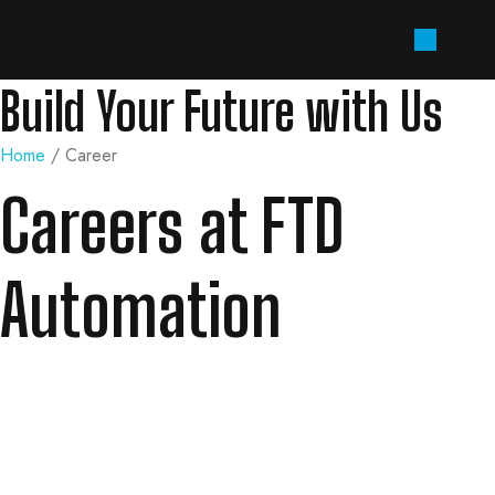
Build Your Future with Us
Home
/ Career
Careers at FTD
Automation