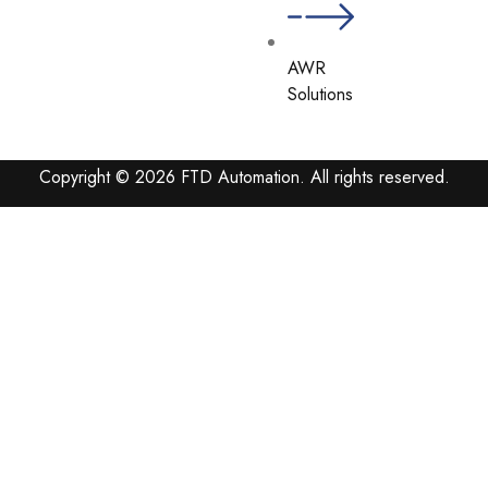
AWR
Solutions
Copyright © 2026 FTD Automation. All rights reserved.