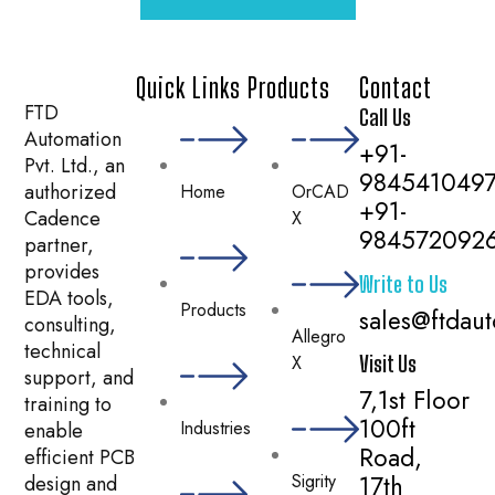
Quick Links
Products
Contact
FTD
Call Us
Automation
+91-
Pvt. Ltd., an
984541049
authorized
Home
OrCAD
+91-
Cadence
X
984572092
partner,
provides
Write to Us
EDA tools,
Products
sales@ftdau
consulting,
Allegro
technical
X
Visit Us
support, and
7,1st Floor
training to
100ft
Industries
enable
Road,
efficient PCB
Sigrity
17th
design and