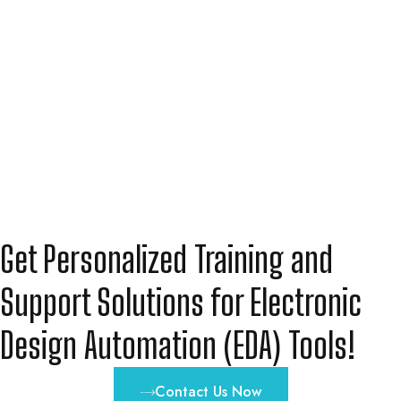
Get Personalized Training and
Support Solutions for Electronic
Design Automation (EDA) Tools!
Contact Us Now