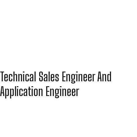
Technical Sales Engineer And
Application Engineer