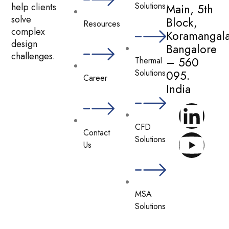
Solutions
help clients
Main, 5th
solve
Block,
Resources
complex
Koramangala
design
Bangalore
challenges.
– 560
Thermal
Solutions
095.
Career
India
CFD
Contact
Solutions
Us
MSA
Solutions