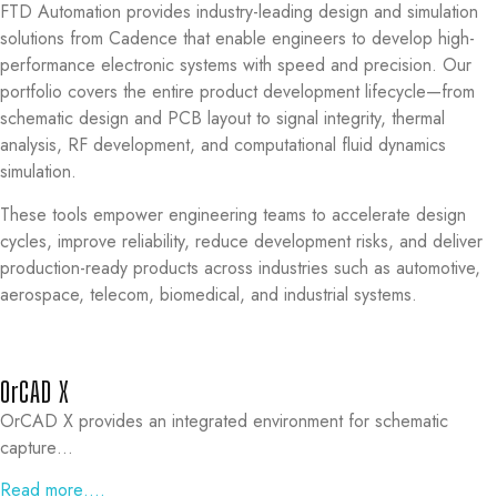
FTD Automation provides industry-leading design and simulation
solutions from Cadence that enable engineers to develop high-
performance electronic systems with speed and precision. Our
portfolio covers the entire product development lifecycle—from
schematic design and PCB layout to signal integrity, thermal
analysis, RF development, and computational fluid dynamics
simulation.
These tools empower engineering teams to accelerate design
cycles, improve reliability, reduce development risks, and deliver
production-ready products across industries such as automotive,
aerospace, telecom, biomedical, and industrial systems.
OrCAD X
OrCAD X provides an integrated environment for schematic
capture…
Read more….