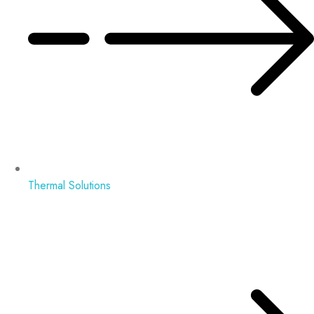
Thermal Solutions