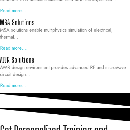
Read more….
MSA Solutions
MSA solutions enable multiphysics simulation of electrical,
thermal…
Read more….
AWR Solutions
AWR design environment provides advanced RF and microwave
circuit design…
Read more….