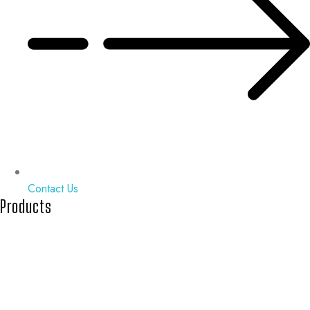
Contact Us
Products