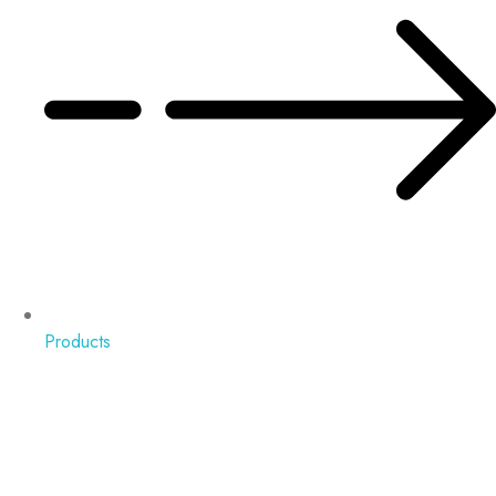
Products