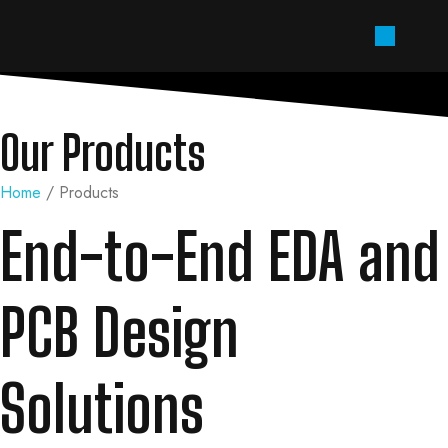
Our Products
Home
/ Products
End-to-End EDA and
PCB Design
Solutions