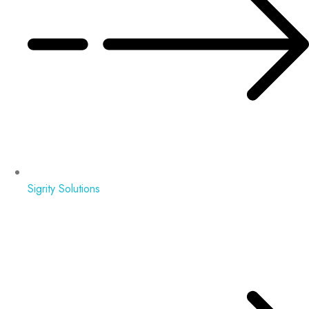
Sigrity Solutions