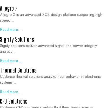
Allegro X
Allegro X is an advanced PCB design platform supporting high-
speed…
Read more….
Sigrity Solutions
Sigrity solutions deliver advanced signal and power integrity
analysis…
Read more….
Thermal Solutions
Cadence thermal solutions analyze heat behavior in electronic
systems…
Read more….
CFD Solutions
Cadence CFD solutions simulate fluid flow, aerodynamics…