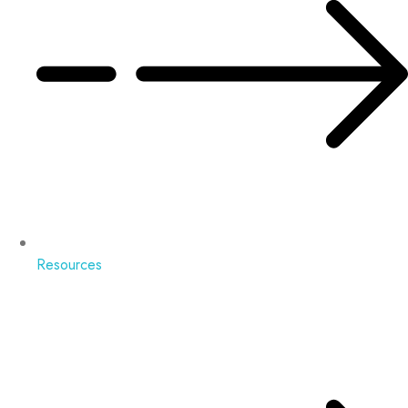
Resources