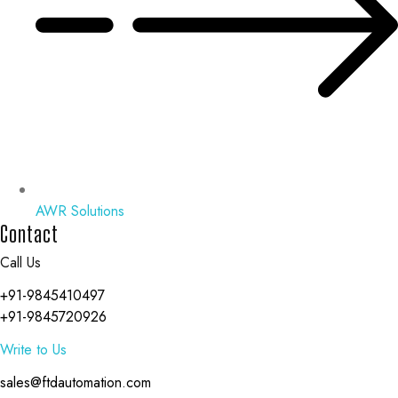
AWR Solutions
Contact
Call Us
+91-9845410497
+91-9845720926
Write to Us
sales@ftdautomation.com