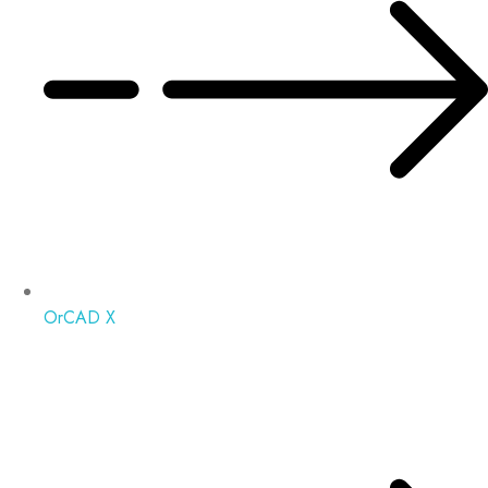
OrCAD X