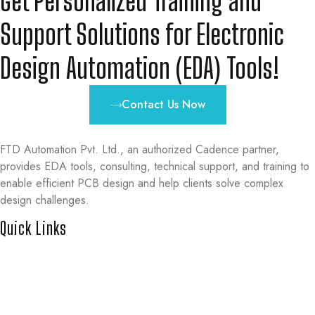
Get Personalized Training and
Support Solutions for Electronic
Design Automation (EDA) Tools!
Contact Us Now
FTD Automation Pvt. Ltd., an authorized Cadence partner,
provides EDA tools, consulting, technical support, and training to
enable efficient PCB design and help clients solve complex
design challenges.
Quick Links