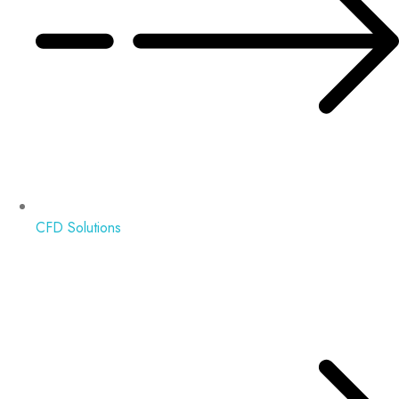
CFD Solutions