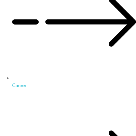
Career