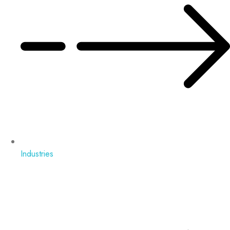
Industries