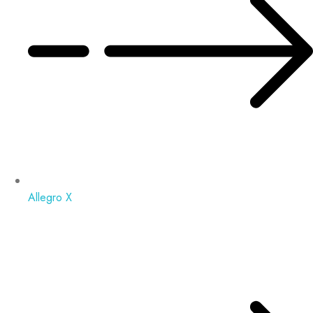
Allegro X