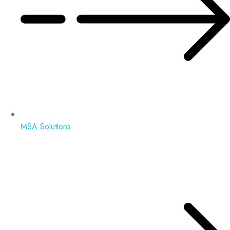
MSA Solutions