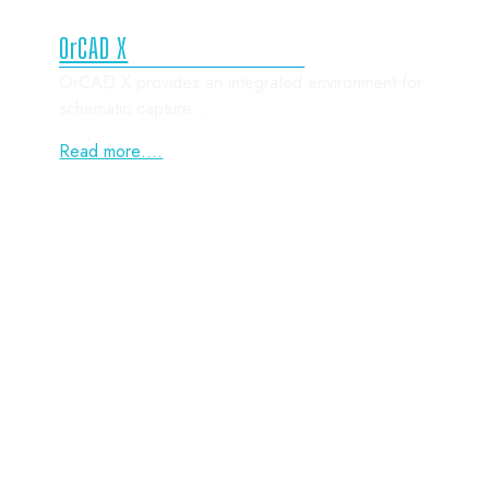
OrCAD X
OrCAD X provides an integrated environment for
schematic capture…
Read more….