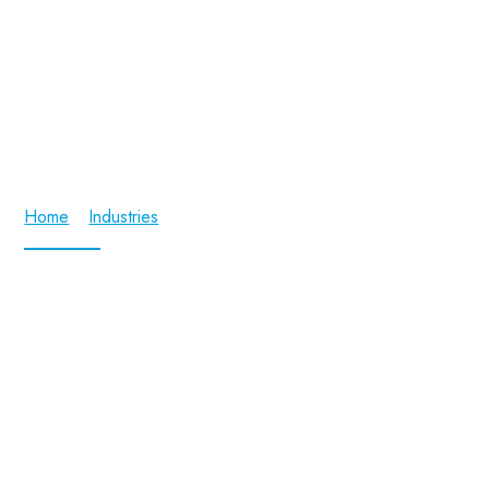
Aerospace and Defence
Home
/
Industries
/ Aerospace and Defence