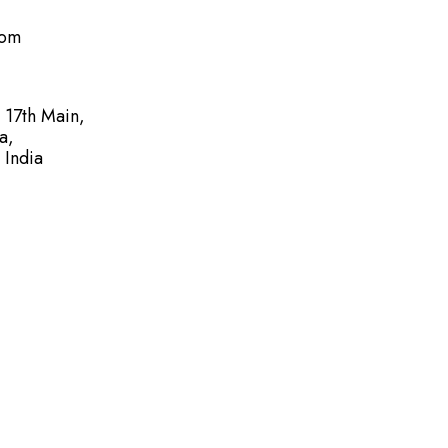
com
, 17th Main,
a,
 India