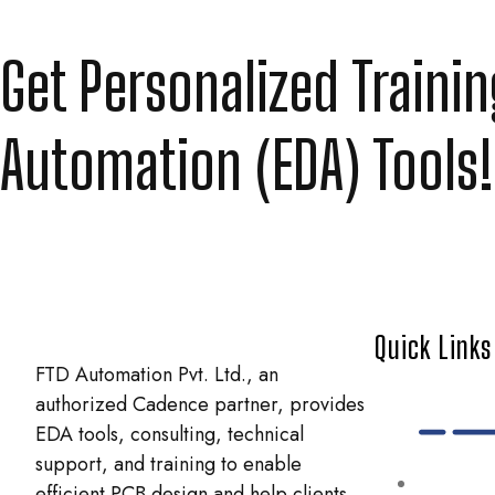
Get Personalized Traini
Automation (EDA) Tools!
Quick Links
FTD Automation Pvt. Ltd., an
authorized Cadence partner, provides
EDA tools, consulting, technical
support, and training to enable
efficient PCB design and help clients