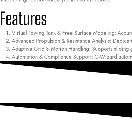
Features
Virtual Towing Tank & Free Surface Modeling: Accurat
Advanced Propulsion & Resistance Analysis: Dedicated
Adaptive Grid & Motion Handling: Supports sliding 
Automation & Compliance Support: C-Wizard automati