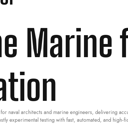
ine Marine 
ation
for naval architects and marine engineers, delivering acc
costly experimental testing with fast, automated, and high-f