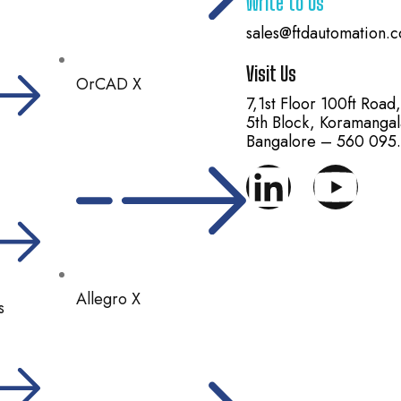
Write to Us
sales@ftdautomation.
Visit Us
OrCAD X
7,1st Floor 100ft Road
5th Block, Koramangal
Bangalore – 560 095.
Allegro X
s