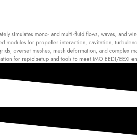
ely simulates mono- and multi-fluid flows, waves, and wind
 modules for propeller interaction, cavitation, turbulence
grids, overset meshes, mesh deformation, and complex ma
on for rapid setup and tools to meet IMO EEDI/EEXI ener