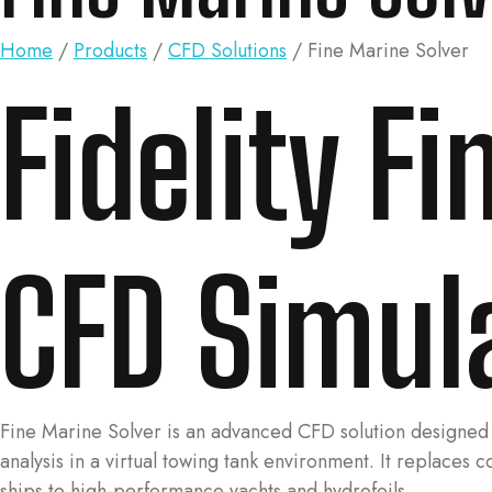
Home
/
Products
/
CFD Solutions
/ Fine Marine Solver
Fidelity F
CFD Simul
Fine Marine Solver is an advanced CFD solution designed 
analysis in a virtual towing tank environment. It replaces 
ships to high-performance yachts and hydrofoils.