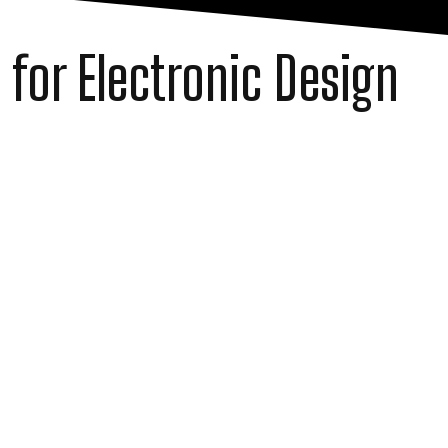
 for Electronic Design