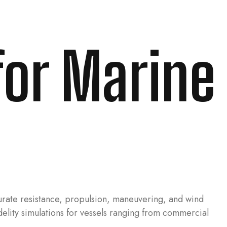
for Marine
urate resistance, propulsion, maneuvering, and wind
idelity simulations for vessels ranging from commercial