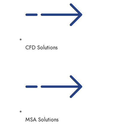
CFD Solutions
MSA Solutions