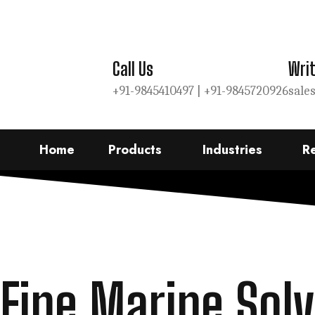
Call Us
Writ
+91-9845410497 |
+91-9845720926
sale
Home
Products
Industries
R
Fine Marine Solv