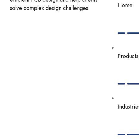
Home
solve complex design challenges.
Products
Industrie