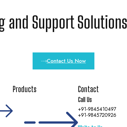
ng and Support Solutions
Contact Us Now
Products
Contact
Call Us
+91-9845410497
+91-9845720926