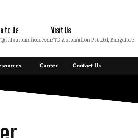
e to Us
Visit Us
s@ftdautomation.com
FTD Automation Pvt Ltd, Bangalore
esources
Career
Contact Us
er