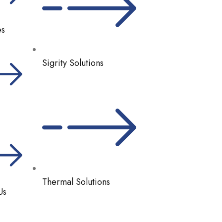
es
Sigrity Solutions
Thermal Solutions
Us