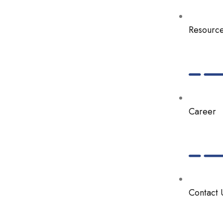
Resourc
Career
Contact 