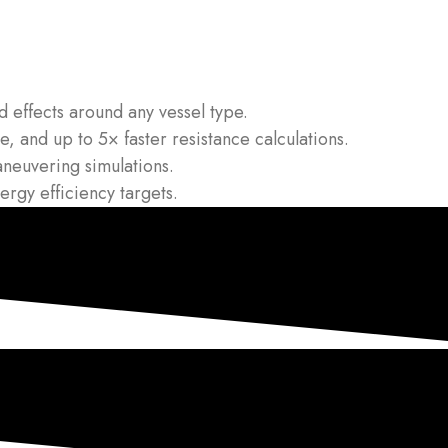
 effects around any vessel type.
, and up to 5× faster resistance calculations.
neuvering simulations.
gy efficiency targets.