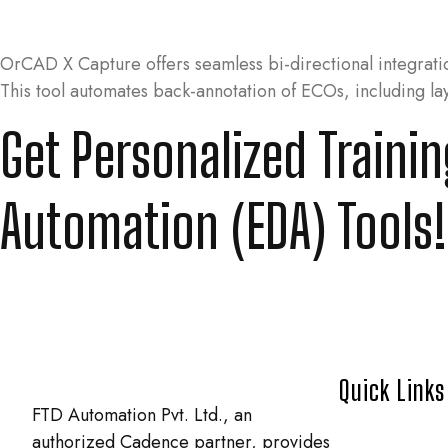
OrCAD X Capture offers seamless bi-directional integrat
This tool automates back-annotation of ECOs, including l
Get Personalized Traini
Automation (EDA) Tools!
Quick Links
FTD Automation Pvt. Ltd., an
authorized Cadence partner, provides