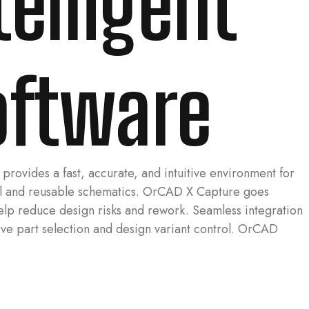
elligent
oftware
ovides a fast, accurate, and intuitive environment for
ical and reusable schematics. OrCAD X Capture goes
help reduce design risks and rework. Seamless integration
ive part selection and design variant control. OrCAD