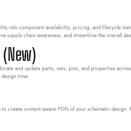
lity into component availability, pricing, and lifecycle st
ove supply-chain awareness, and streamline the overall de
E (New)
cate and update parts, nets, pins, and properties across t
 design time.
o create content-aware PDFs of your schematic design. Mor