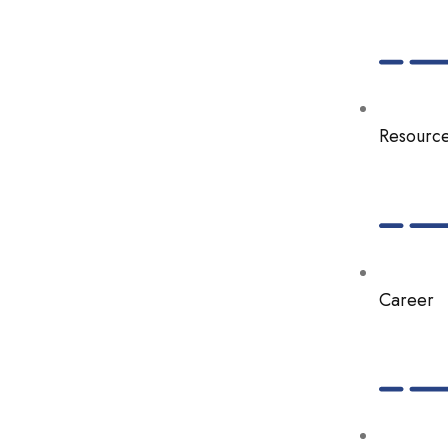
Resourc
Career