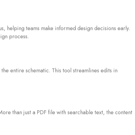
atus, helping teams make informed design decisions early.
sign process.
he entire schematic. This tool streamlines edits in
e than just a PDF file with searchable text, the content