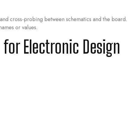
n and cross-probing between schematics and the board.
names or values.
 for Electronic Design