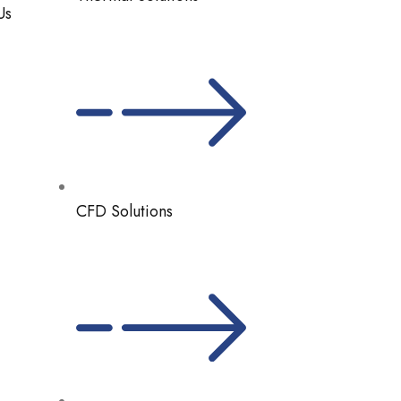
Us
CFD Solutions