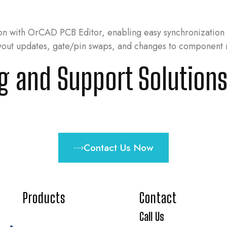
ion with OrCAD PCB Editor, enabling easy synchronizatio
ayout updates, gate/pin swaps, and changes to component 
ng and Support Solutions
Contact Us Now
Products
Contact
Call Us