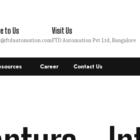
e to Us
Visit Us
s@ftdautomation.com
FTD Automation Pvt Ltd, Bangalore
esources
Career
Contact Us