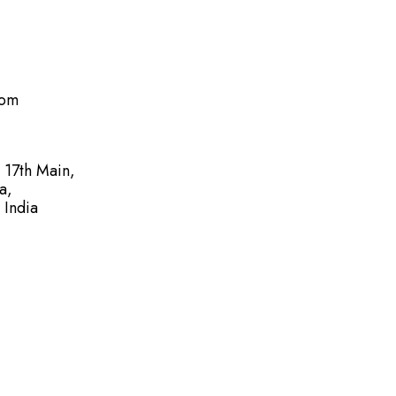
com
, 17th Main,
a,
 India