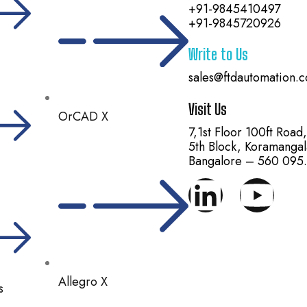
+91-9845410497
+91-9845720926
Write to Us
sales@ftdautomation.
Visit Us
OrCAD X
7,1st Floor 100ft Road
5th Block, Koramangal
Bangalore – 560 095.
Allegro X
s