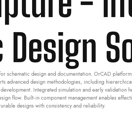
pture - Int
 Design S
for schematic design and documentation. OrCAD platform pr
pports advanced design methodologies, including hierarch
t development. Integrated simulation and early validation 
design flow. Built-in component management enables effect
urable designs with consistency and reliability.