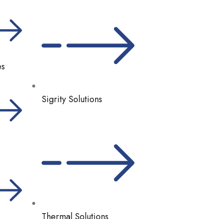
es
Sigrity Solutions
Thermal Solutions