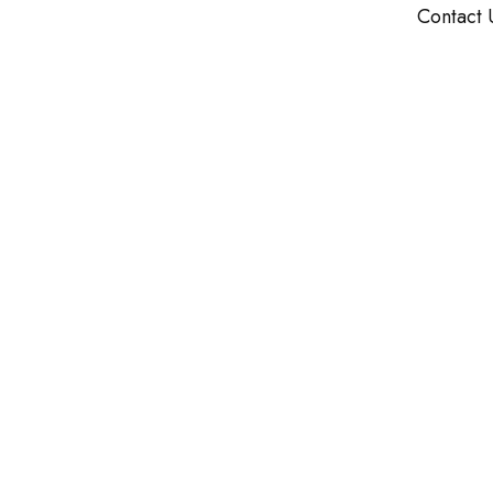
Contact 