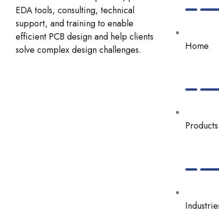
EDA tools, consulting, technical
support, and training to enable
efficient PCB design and help clients
Home
solve complex design challenges.
Products
Industrie