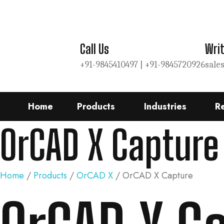
Call Us
Writ
+91-9845410497 |
+91-9845720926
sale
Home
Products
Industries
R
OrCAD X Capture
Home
/
Products
/
OrCAD X
/ OrCAD X Capture