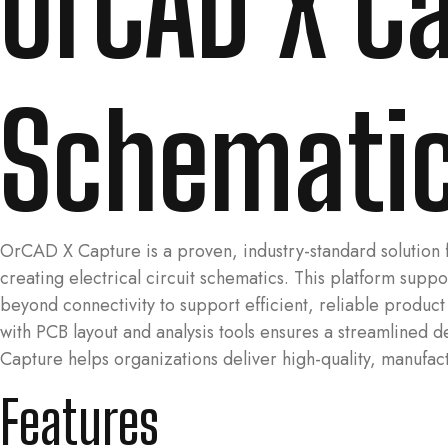
OrCAD X Ca
Schematic
OrCAD X Capture is a proven, industry-standard solution 
creating electrical circuit schematics. This platform su
beyond connectivity to support efficient, reliable produc
with PCB layout and analysis tools ensures a streamlined 
Capture helps organizations deliver high-quality, manufact
Features