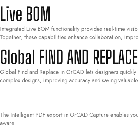
Live BOM
Integrated Live BOM functionality provides real-time visibi
Together, these capabilities enhance collaboration, impr
Global FIND AND REPLAC
Global Find and Replace in OrCAD lets designers quickly lo
complex designs, improving accuracy and saving valuable
The Intelligent PDF export in OrCAD Capture enables you t
aware.