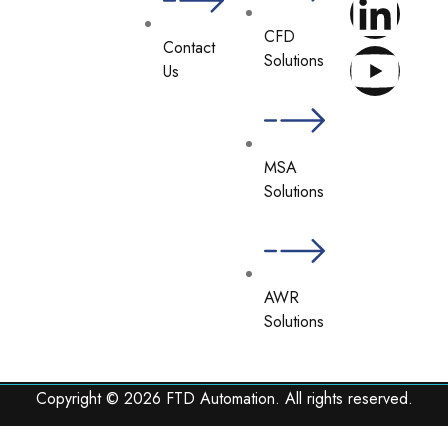
CFD
Contact
Solutions
Us
MSA
Solutions
AWR
Solutions
Copyright © 2026 FTD Automation. All rights reserved.