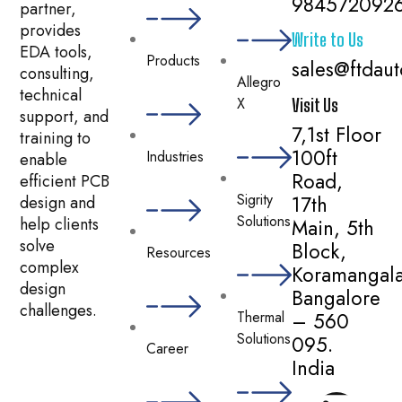
984572092
partner,
provides
Write to Us
EDA tools,
Products
sales@ftdau
consulting,
Allegro
technical
X
Visit Us
support, and
7,1st Floor
training to
100ft
Industries
enable
Road,
efficient PCB
Sigrity
17th
design and
Solutions
help clients
Main, 5th
solve
Block,
Resources
complex
Koramangala
design
Bangalore
challenges.
– 560
Thermal
Solutions
095.
Career
India