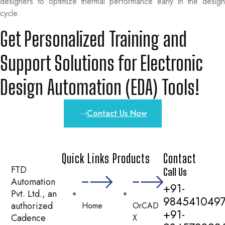
designers to optimize thermal performance early in the design
cycle.
Get Personalized Training and
Support Solutions for Electronic
Design Automation (EDA) Tools!
Contact Us Now
Quick Links
Products
Contact
FTD
Call Us
Automation
+91-
Pvt. Ltd., an
984541049
authorized
Home
OrCAD
+91-
Cadence
X