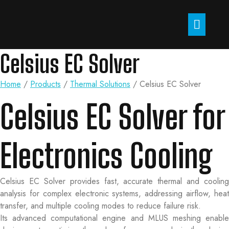
Celsius EC Solver
Home
/
Products
/
Thermal Solutions
/
Celsius EC Solver
Celsius EC Solver for
Electronics Cooling
Celsius EC Solver provides fast, accurate thermal and cooling
analysis for complex electronic systems, addressing airflow, heat
transfer, and multiple cooling modes to reduce failure risk.
Its advanced computational engine and MLUS meshing enable