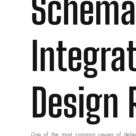
Schema
Integra
Design 
One of the most common causes of delay