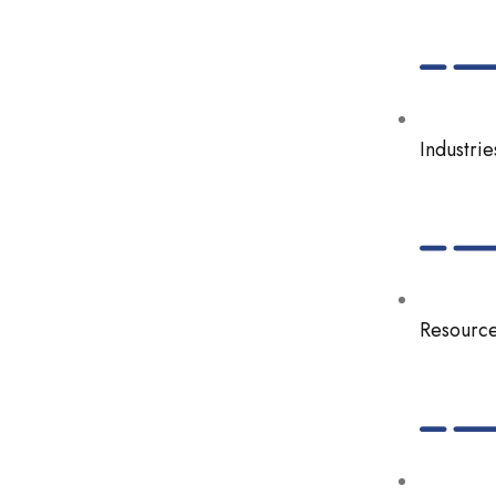
Industrie
Resourc