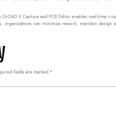
en OrCAD X Capture and PCB Editor enables real-time cr
, organizations can minimize rework, maintain design ac
y
quired fields are marked
*