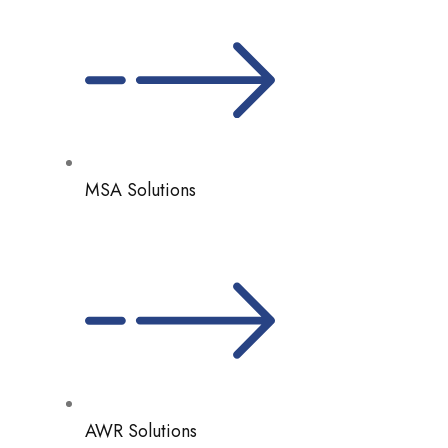
MSA Solutions
AWR Solutions