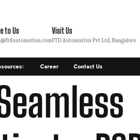
e to Us
Visit Us
s@ftdautomation.com
FTD Automation Pvt Ltd, Bangalore
esources
Career
Contact Us
 Seamless