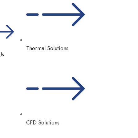
Thermal Solutions
Us
CFD Solutions