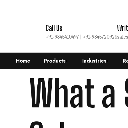
Call Us
Writ
+91-9845410497 |
+91-9845720926
sale
Home
Products
Industries
R
What a