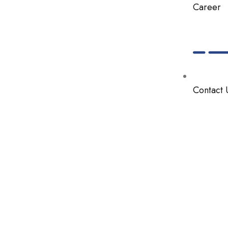
Career
Contact 