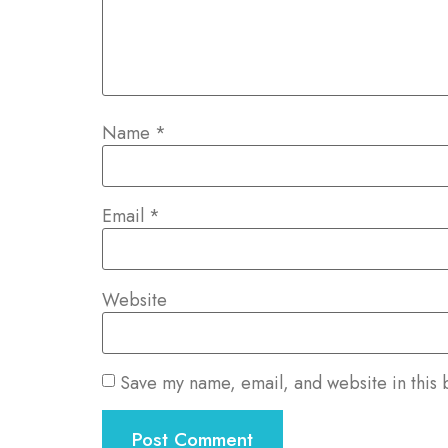
Name
*
Email
*
Website
Save my name, email, and website in this 