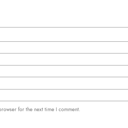
browser for the next time I comment.