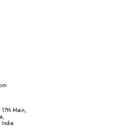
com
, 17th Main,
a,
 India