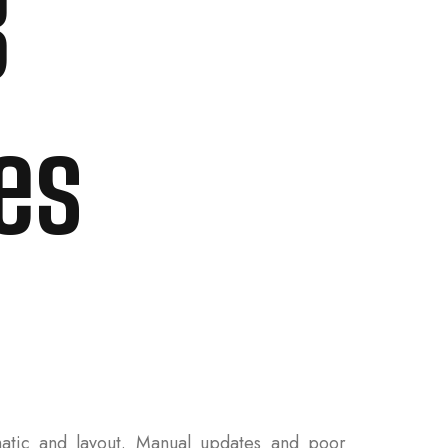
B
es
tic and layout. Manual updates and poor