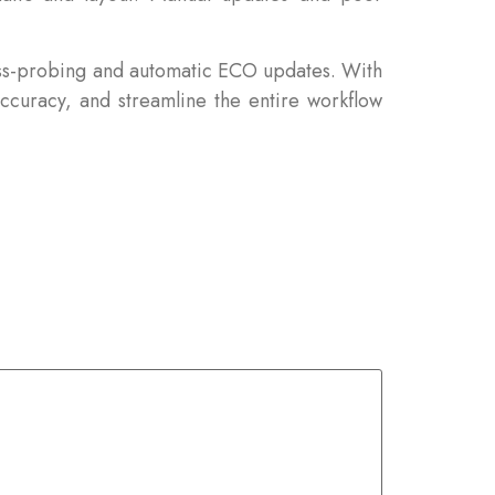
oss-probing and automatic ECO updates. With
curacy, and streamline the entire workflow