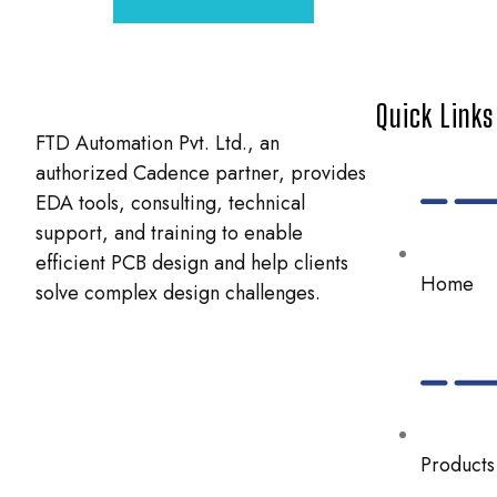
Quick Links
FTD Automation Pvt. Ltd., an
authorized Cadence partner, provides
EDA tools, consulting, technical
support, and training to enable
efficient PCB design and help clients
Home
solve complex design challenges.
Products