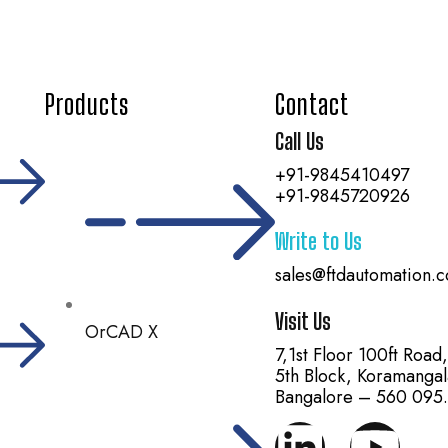
Products
Contact
Call Us
+91-9845410497
+91-9845720926
Write to Us
sales@ftdautomation.
Visit Us
OrCAD X
7,1st Floor 100ft Road
5th Block, Koramangal
Bangalore – 560 095.