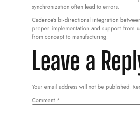
synchronization often lead to errors.
Cadence’s bi-directional integration betwe
proper implementation and support from us
from concept to manufacturing.
Leave a Repl
Your email address will not be published.
Re
Comment
*