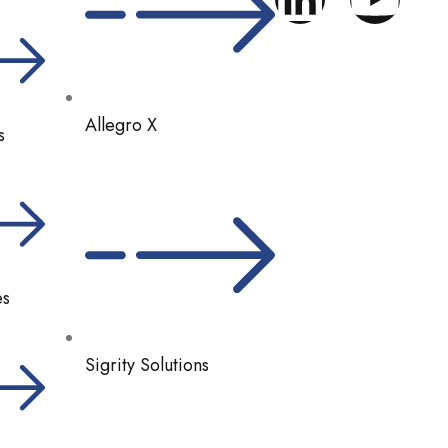
Allegro X
s
es
Sigrity Solutions