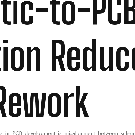
tic-to-PC
tion Reduc
Rework
s in PCB development is misalignment between schema